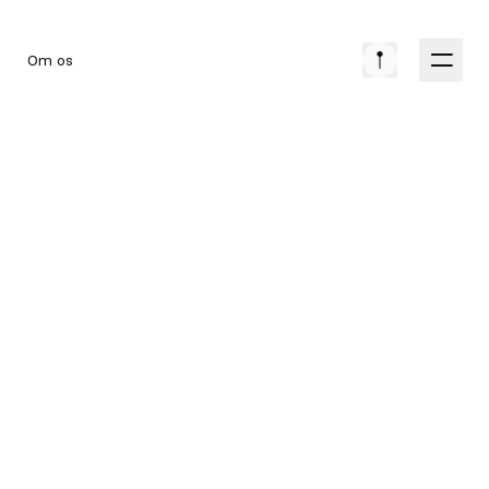
Om os
EVENT
COLLECTION
DATO
14. SEP 2026
PRIS
549 DKK
LOKATION
SILKEBORG