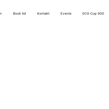
m
Book tid
Kontakt
Events
SCG Cup 900