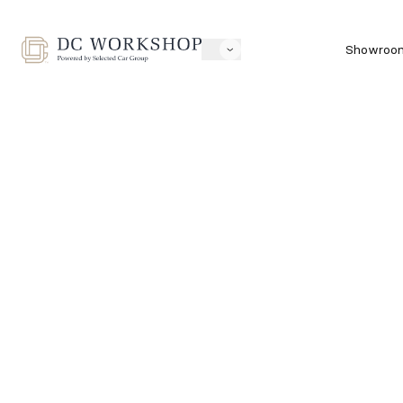
Showroo